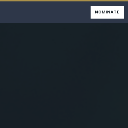
NOMINATE