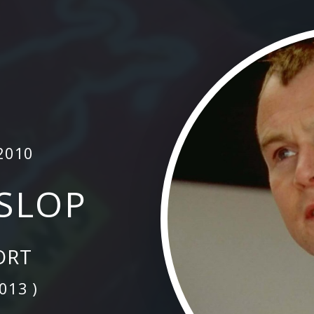
2010
ISLOP
ORT
2013 )