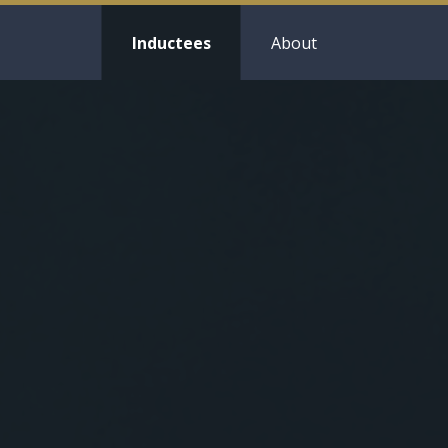
Inductees
About