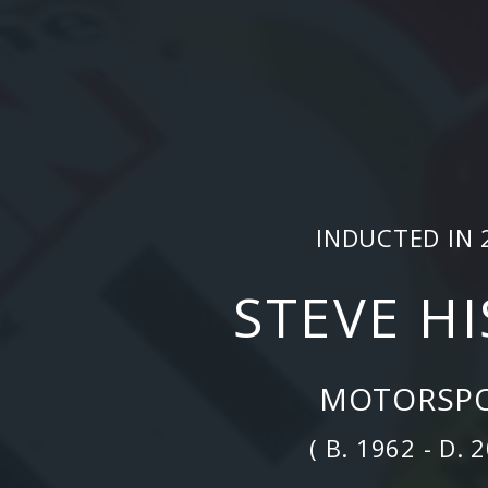
INDUCTED IN 
STEVE H
MOTORSP
( B. 1962 - D. 