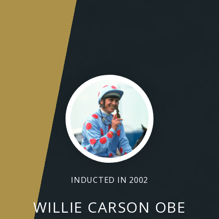
INDUCTED IN 2002
WILLIE CARSON OBE