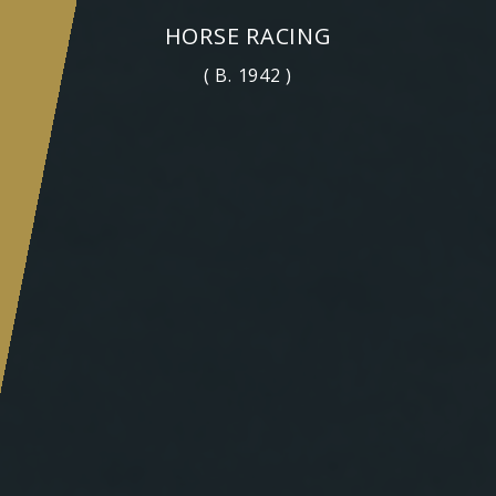
HORSE RACING
( B. 1942 )