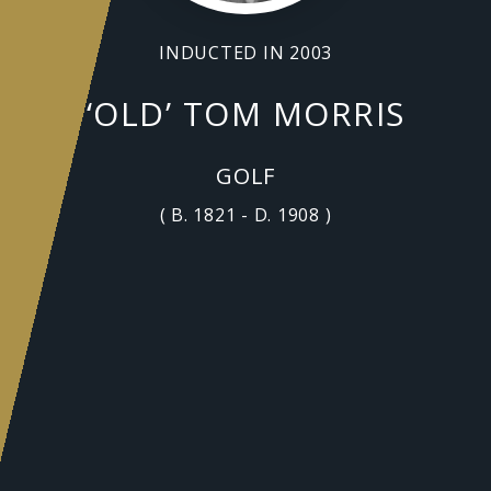
INDUCTED IN 2003
‘OLD’ TOM MORRIS
GOLF
( B. 1821 - D. 1908 )