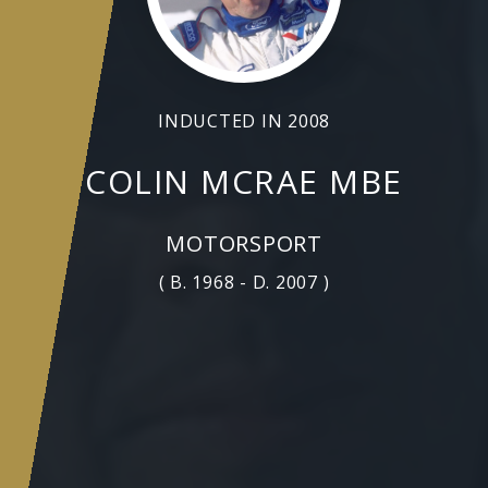
INDUCTED IN 2008
COLIN MCRAE MBE
MOTORSPORT
( B. 1968 - D. 2007 )