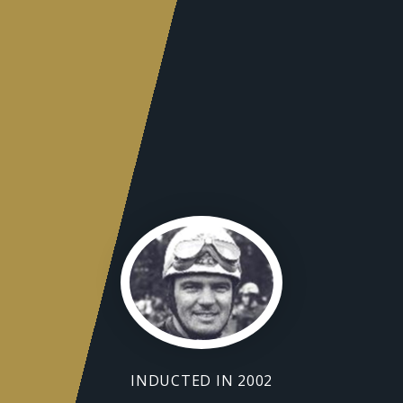
INDUCTED IN 2002