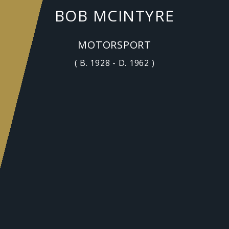
BOB MCINTYRE
MOTORSPORT
( B. 1928 - D. 1962 )