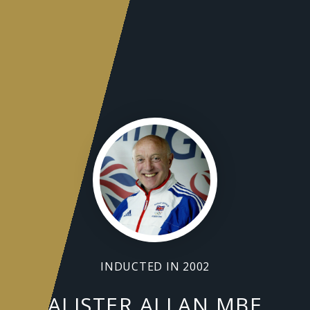
INDUCTED IN 2002
ALISTER ALLAN MBE