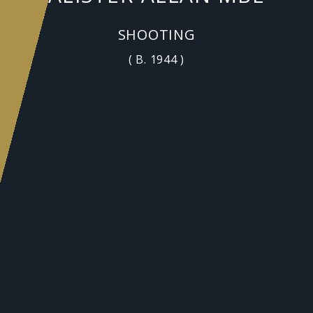
SHOOTING
( B. 1944 )